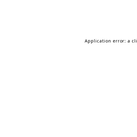
Application error: a c