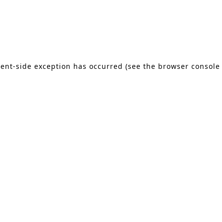
lient-side exception has occurred (see the browser console