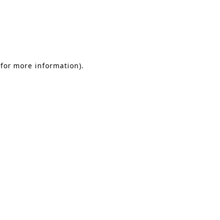
 for more information)
.